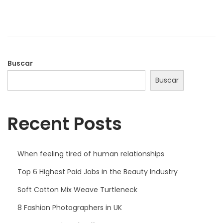
a
b
d
r
o
e
e
r
l
o
Buscar
d
Buscar
e
2
Recent Posts
0
2
2
When feeling tired of human relationships
Top 6 Highest Paid Jobs in the Beauty Industry
Soft Cotton Mix Weave Turtleneck
8 Fashion Photographers in UK