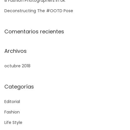
8 Fashion Photographers in UK
Deconstructing The #OOTD Pose
Comentarios recientes
Archivos
octubre 2018
Categorías
Editorial
Fashion
Life Style