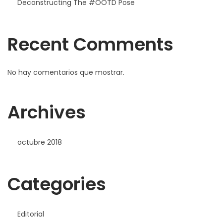
Deconstructing The #OOTD Pose
Recent Comments
No hay comentarios que mostrar.
Archives
octubre 2018
Categories
Editorial