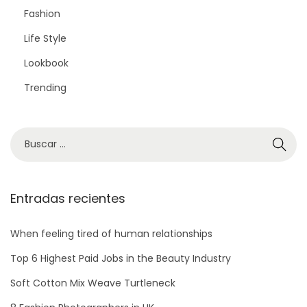
Fashion
Life Style
Lookbook
Trending
Entradas recientes
When feeling tired of human relationships
Top 6 Highest Paid Jobs in the Beauty Industry
Soft Cotton Mix Weave Turtleneck