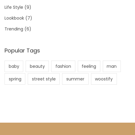
Life Style
(9)
Lookbook
(7)
Trending
(6)
Popular Tags
baby
beauty
fashion
feeling
man
spring
street style
summer
woostify