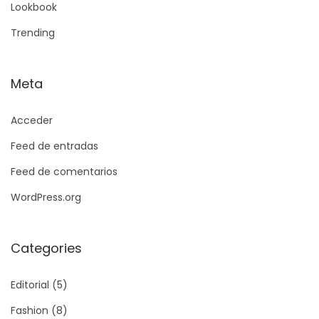
Lookbook
Trending
Meta
Acceder
Feed de entradas
Feed de comentarios
WordPress.org
Categories
Editorial
(5)
Fashion
(8)