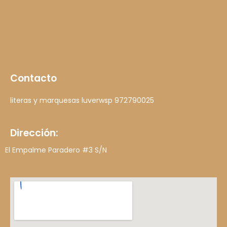
Contacto
literas y marquesas luver
wsp 972790025
Dirección:
El Empalme Paradero #3 S/N