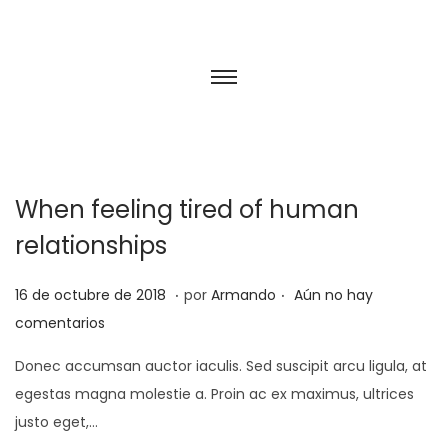
When feeling tired of human
relationships
.
.
P
2
16 de octubre de 2018
por
Armando
Aún no hay
u
5
comentarios
b
d
Donec accumsan auctor iaculis. Sed suscipit arcu ligula, at
l
e
egestas magna molestie a. Proin ac ex maximus, ultrices
i
f
justo eget,…
c
e